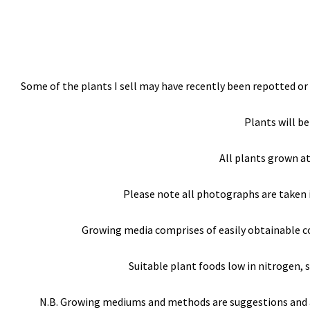
Some of the plants I sell may have recently been repotted or 
Plants will be
All plants grown a
Please note all photographs are taken 
Growing media comprises of easily obtainable com
Suitable plant foods low in nitrogen, s
N.B. Growing mediums and methods are suggestions and are