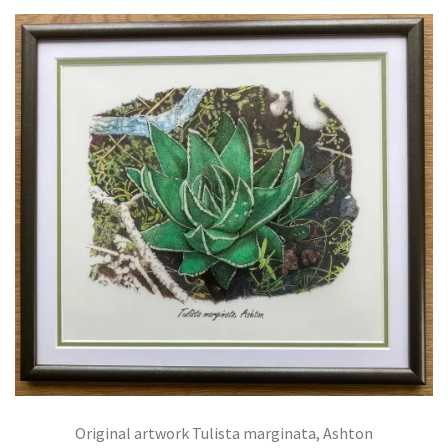
Original artwork Tulista marginata, Ashton