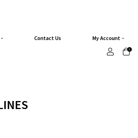
Contact Us
My Account
0
LINES