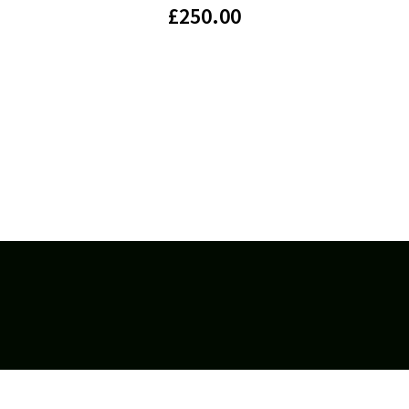
£
250.00