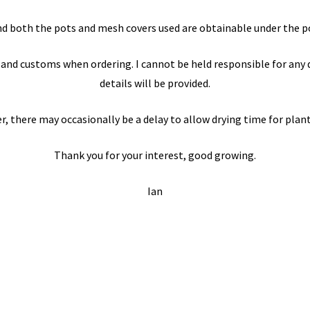
d both the pots and mesh covers used are obtainable under the po
and customs when ordering. I cannot be held responsible for any de
details will be provided.
 there may occasionally be a delay to allow drying time for plant
Thank you for your interest, good growing.
Ian