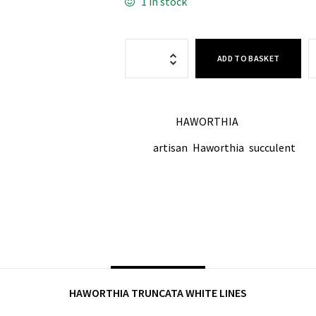
1 in stock
ADD TO BASKET
HAWORTHIA
CATEGORY:
artisan
Haworthia
succulent
TAGS:
,
,
SHARE ON:
DESCRIPTION
HAWORTHIA TRUNCATA WHITE LINES