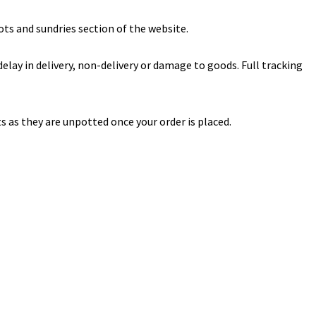
ts and sundries section of the website.
lay in delivery, non-delivery or damage to goods. Full tracking
s as they are unpotted once your order is placed.