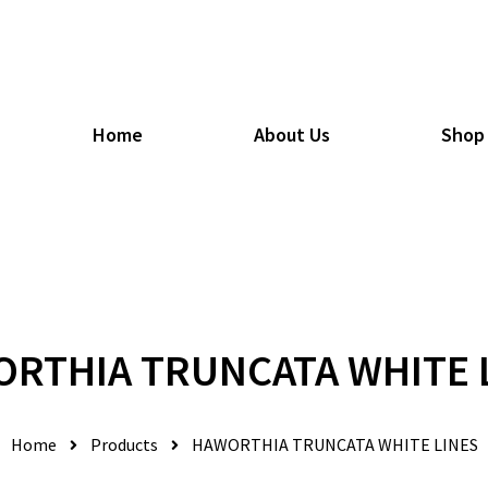
Home
About Us
Shop
RTHIA TRUNCATA WHITE 
Home
Products
HAWORTHIA TRUNCATA WHITE LINES