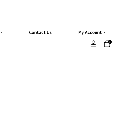
Contact Us
My Account
0