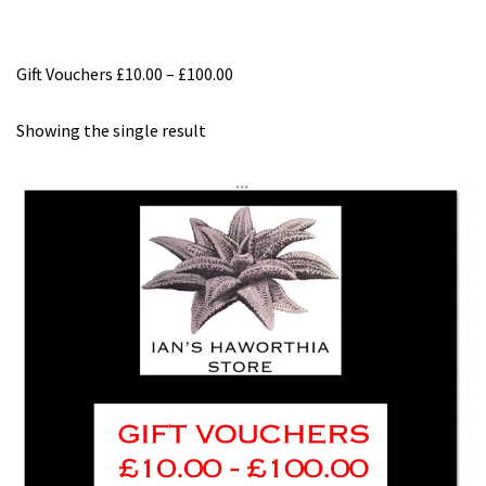
Gift Vouchers £10.00 – £100.00
Showing the single result