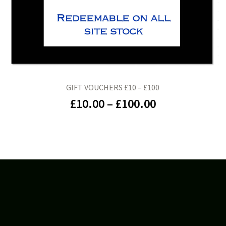
GIFT VOUCHERS £10 – £100
£
10.00
–
£
100.00