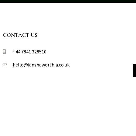
CONTACT US
+44 7841 328510​
hello@ianshaworthia.co.uk