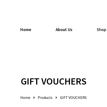
Home
About Us
Shop
GIFT VOUCHERS
Home
Products
GIFT VOUCHERS