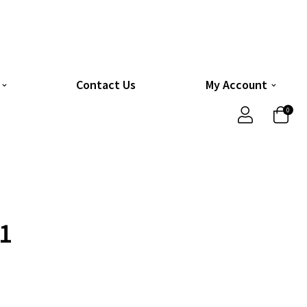
Contact Us
My Account
0
1