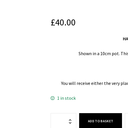
£
40.00
HA
Shown in a 10cm pot. This
You will receive either the very pl
1 in stock
ADD TO BASKET