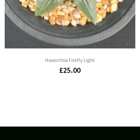
Haworthia Firefly Light
£
25.00