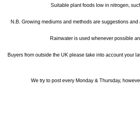
Suitable plant foods low in nitrogen, su
N.B. Growing mediums and methods are suggestions and are a
Rainwater is used whenever possible and
Buyers from outside the UK please take into account your la
We try to post every Monday & Thursday, however, 