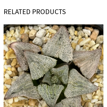
RELATED PRODUCTS