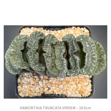
HAWORTHIA TRUNCATA VIRDEM – 10.5cm