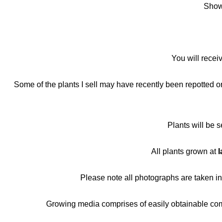
Shown
You will recei
Some of the plants I sell may have recently been repotted or 
Plants will be 
All plants grown at
I
Please note all photographs are taken i
Growing media comprises of easily obtainable compo