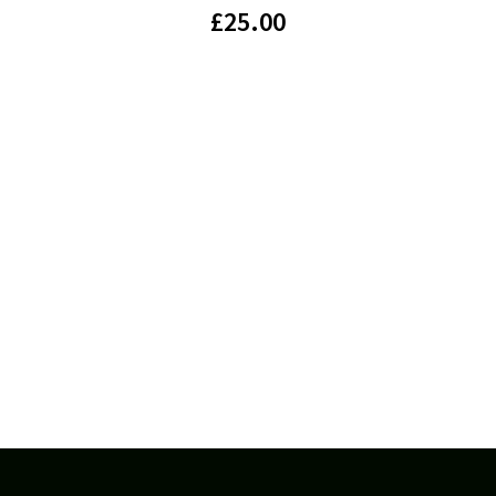
£
25.00