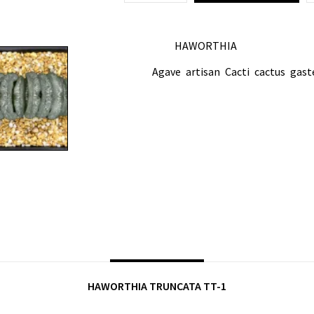
HAWORTHIA
CATEGORY:
Agave
artisan
Cacti
cactus
gast
TAGS:
,
,
,
,
SHARE ON:
DESCRIPTION
HAWORTHIA TRUNCATA TT-1