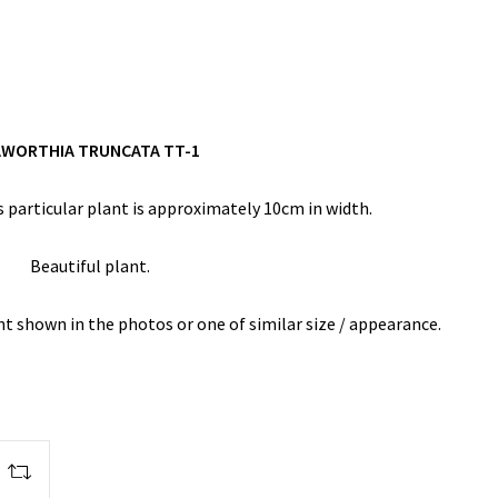
WORTHIA TRUNCATA TT-1
 particular plant is approximately 10cm in width.
Beautiful plant.
ant shown in the photos or one of similar size / appearance.