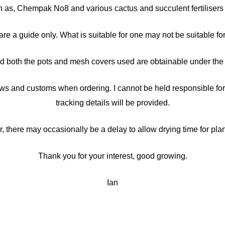
ch as, Chempak No8 and various cactus and succulent fertilisers 
 guide only. What is suitable for one may not be suitable for 
 both the pots and mesh covers used are obtainable under the p
ws and customs when ordering. I cannot be held responsible for 
tracking details will be provided.
there may occasionally be a delay to allow drying time for plan
Thank you for your interest, good growing.
Ian