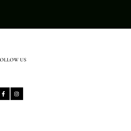
FOLLOW US