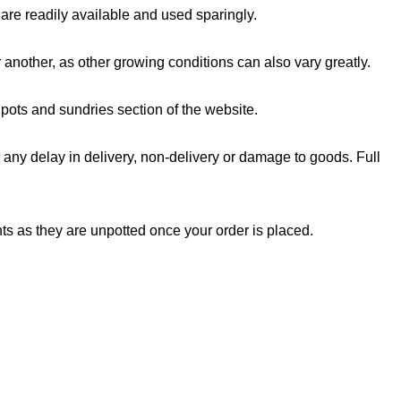
are readily available and used sparingly.
another, as other growing conditions can also vary greatly.
ots and sundries section of the website.
any delay in delivery, non-delivery or damage to goods. Full
ts as they are unpotted once your order is placed.