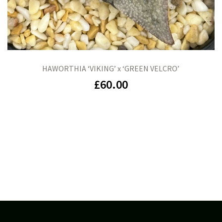
HAWORTHIA ‘VIKING’ x ‘GREEN VELCRO’
£
60.00