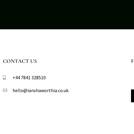
CONTACT US
+44 7841 328510​
hello@ianshaworthia.co.uk