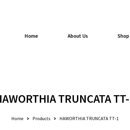
Home
About Us
Shop
HAWORTHIA TRUNCATA TT-
Home
Products
HAWORTHIA TRUNCATA TT-1