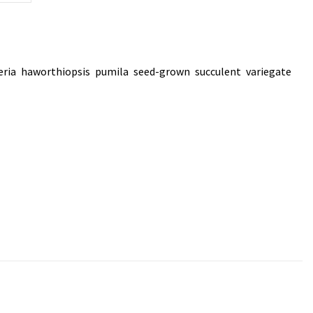
eria
haworthiopsis
pumila
seed-grown
succulent
variegate
,
,
,
,
,