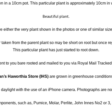
 in a 10cm pot. This particular plant is approximately 10cm in 
Beautiful plant.
ve either the very plant shown in the photos or one of similar siz
taken from the parent plant so may be short on root but once repo
This particular plant has just started to root down.
sent to you bare rooted and mailed to you via Royal Mail Tracked
an’s Haworthia Store
(IHS)
are grown in greenhouse conditions 
n daylight with the use of an iPhone camera. Photographs are 
nents, such as, Pumice, Molar, Perlite, John Innes No2 or 3, Co