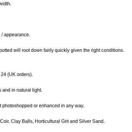
width.
e / appearance.
tted will root down fairly quickly given the right conditions.
 24 (UK orders).
and in natural light.
not photoshopped or enhanced in any way.
ir, Clay Balls, Horticultural Grit and Silver Sand.