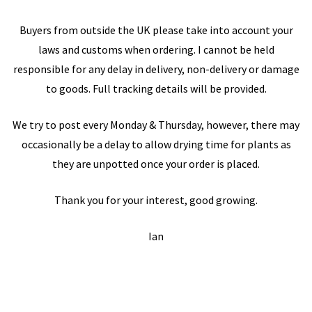
Buyers from outside the UK please take into account your
laws and customs when ordering. I cannot be held
responsible for any delay in delivery, non-delivery or damage
to goods. Full tracking details will be provided.
We try to post every Monday & Thursday, however, there may
occasionally be a delay to allow drying time for plants as
they are unpotted once your order is placed.
Thank you for your interest, good growing.
Ian