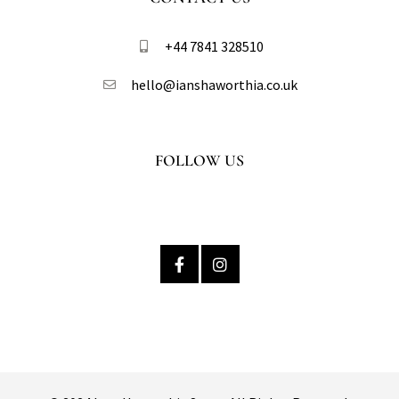
+44 7841 328510​
hello@ianshaworthia.co.uk
FOLLOW US