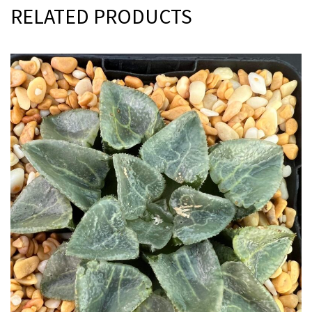
RELATED PRODUCTS