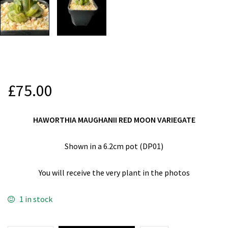
£
75.00
HAWORTHIA MAUGHANII RED MOON VARIEGATE
Shown in a 6.2cm pot (DP01)
You will receive the very plant in the photos
1 in stock