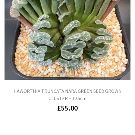
HAWORTHIA TRUNCATA NARA GREEN SEED GROWN
CLUSTER – 10.5cm
£
55.00