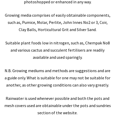
photoshopped or enhanced in any way.
Growing media comprises of easily obtainable components,
such as, Pumice, Molar, Perlite, John Innes No2 or 3, Coir,
Clay Balls, Horticultural Grit and Silver Sand.
Suitable plant foods low in nitrogen, such as, Chempak No8
and various cactus and succulent fertilisers are readily
available and used sparingly.
N.B. Growing mediums and methods are suggestions and are
a guide only. What is suitable for one may not be suitable for
another, as other growing conditions can also vary greatly.
Rainwater is used whenever possible and both the pots and
mesh covers used are obtainable under the pots and sundries
section of the website.