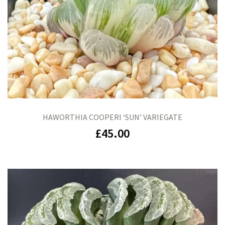
HAWORTHIA COOPERI ‘SUN’ VARIEGATE
£
45.00