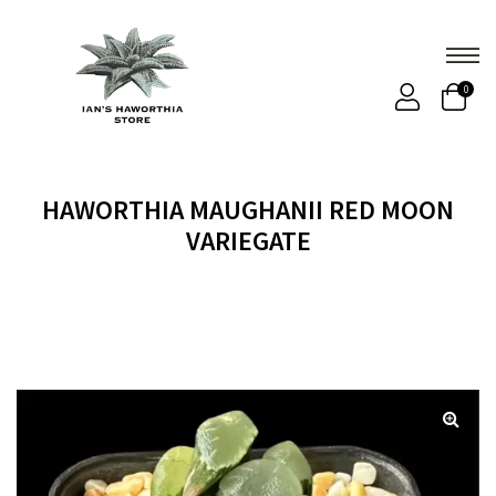
0
HAWORTHIA MAUGHANII RED MOON
VARIEGATE
Home
Products
HAWORTHIA MAUGHANII RED
MOON VARIEGATE