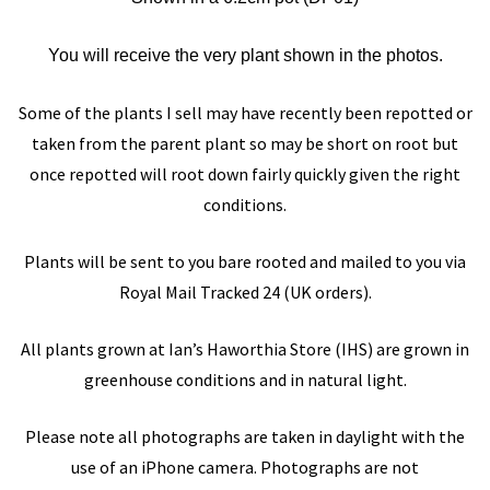
You will receive the very plant shown in the photos.
Some of the plants I sell may have recently been repotted or
taken from the parent plant so may be short on root but
once repotted will root down fairly quickly given the right
conditions.
Plants will be sent to you bare rooted and mailed to you via
Royal Mail Tracked 24 (UK orders).
All plants grown at
Ian’s Haworthia Store
(IHS)
are grown in
greenhouse conditions and in natural light.
Please note all photographs are taken in daylight with the
use of an iPhone camera. Photographs are not