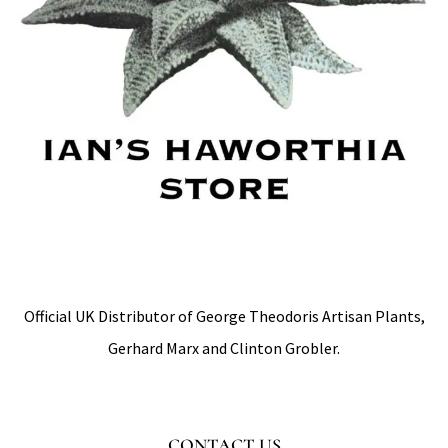
Official UK Distributor of George Theodoris Artisan Plants,
Gerhard Marx and Clinton Grobler.
CONTACT US