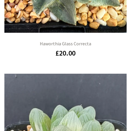
Haworthia Glass Correcta
£
20.00