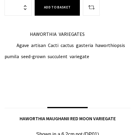
ADD TO BASKET
HAWORTHIA
VARIEGATES
CATEGORIES:
,
Agave
artisan
Cacti
cactus
gasteria
haworthiopsis
TAGS:
,
,
,
,
,
,
pumila
seed-grown
succulent
variegate
,
,
,
SHARE ON:
DESCRIPTION
HAWORTHIA MAUGHANII RED MOON VARIEGATE
Shown in a 6.2cm p
ot (DP01)