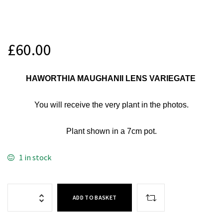
£
60.00
HAWORTHIA MAUGHANII LENS VARIEGATE
You will receive
the very plant in the photos.
Plant shown in a 7cm
pot.
1 in stock
ADD TO BASKET