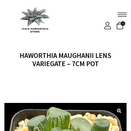
0
HAWORTHIA MAUGHANII LENS
VARIEGATE – 7CM POT
Home
Products
HAWORTHIA MAUGHANII LENS
VARIEGATE – 7CM POT