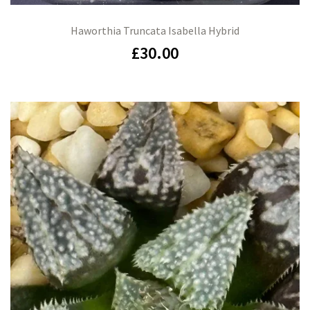
Haworthia Truncata Isabella Hybrid
£
30.00