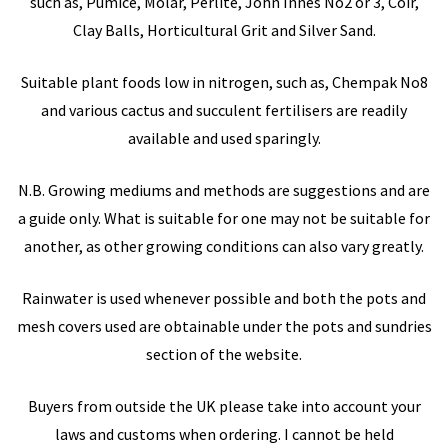
such as, Pumice, Molar, Perlite, John Innes No2 or 3, Coir,
Clay Balls, Horticultural Grit and Silver Sand.
Suitable plant foods low in nitrogen, such as, Chempak No8
and various cactus and succulent fertilisers are readily
available and used sparingly.
N.B. Growing mediums and methods are suggestions and are
a guide only. What is suitable for one may not be suitable for
another, as other growing conditions can also vary greatly.
Rainwater is used whenever possible and both the pots and
mesh covers used are obtainable under the pots and sundries
section of the website.
Buyers from outside the UK please take into account your
laws and customs when ordering. I cannot be held