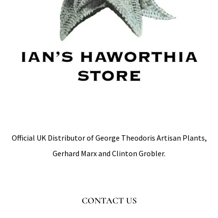
Official UK Distributor of George Theodoris Artisan Plants,
Gerhard Marx and Clinton Grobler.
CONTACT US