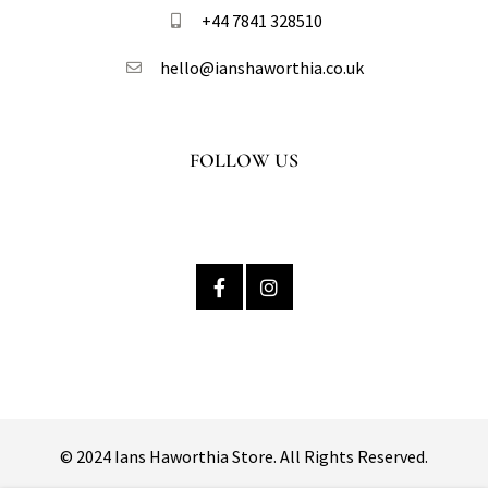
+44 7841 328510​
hello@ianshaworthia.co.uk
FOLLOW US
© 2024 Ians Haworthia Store. All Rights Reserved.