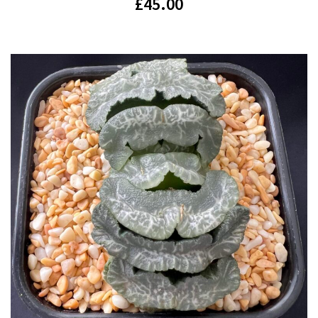
£
45.00