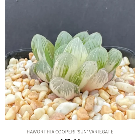
HAWORTHIA COOPERI ‘SUN’ VARIEGATE