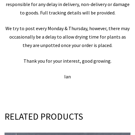
responsible for any delay in delivery, non-delivery or damage
to goods. Full tracking details will be provided.
We try to post every Monday & Thursday, however, there may
occasionally be a delay to allow drying time for plants as
they are unpotted once your order is placed.
Thank you for your interest, good growing.
Ian
RELATED PRODUCTS