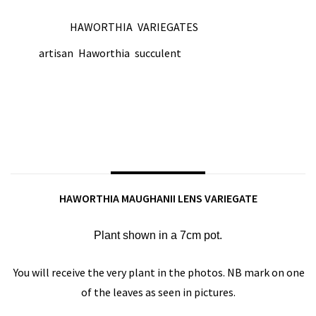
HAWORTHIA
VARIEGATES
CATEGORIES:
,
artisan
Haworthia
succulent
TAGS:
,
,
SHARE ON:
DESCRIPTION
HAWORTHIA MAUGHANII LENS VARIEGATE
Plant shown in a 7cm pot.
You will receive the very plant in the photos. NB mark on one
of the leaves as seen in pictures.