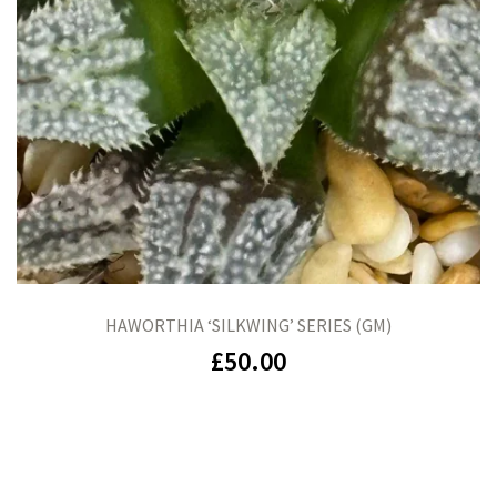
HAWORTHIA ‘SILKWING’ SERIES (GM)
£
50.00