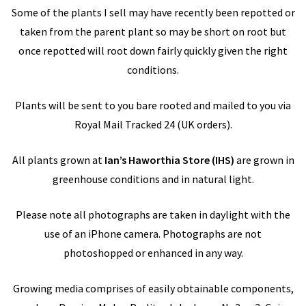
Some of the plants I sell may have recently been repotted or
taken from the parent plant so may be short on root but
once repotted will root down fairly quickly given the right
conditions.
Plants will be sent to you bare rooted and mailed to you via
Royal Mail Tracked 24 (UK orders).
All plants grown at
Ian’s Haworthia Store
(IHS)
are grown in
greenhouse conditions and in natural light.
Please note all photographs are taken in daylight with the
use of an iPhone camera. Photographs are not
photoshopped or enhanced in any way.
Growing media comprises of easily obtainable components,