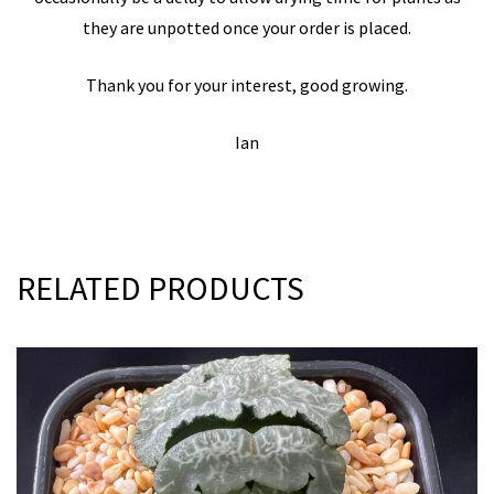
they are unpotted once your order is placed.
Thank you for your interest, good growing.
Ian
RELATED PRODUCTS