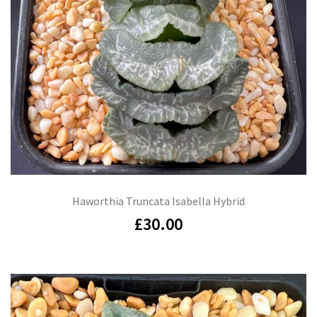
Haworthia Truncata Isabella Hybrid
£
30.00