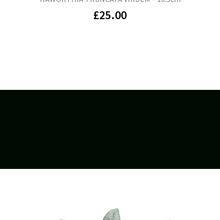
£
25.00