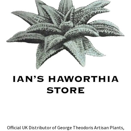
Official UK Distributor of George Theodoris Artisan Plants,