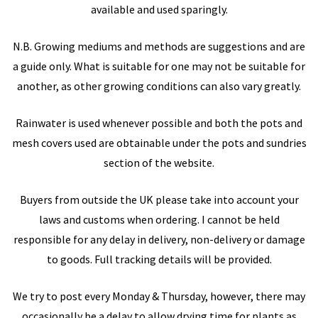
available and used sparingly.
N.B. Growing mediums and methods are suggestions and are
a guide only. What is suitable for one may not be suitable for
another, as other growing conditions can also vary greatly.
Rainwater is used whenever possible and both the pots and
mesh covers used are obtainable under the pots and sundries
section of the website.
Buyers from outside the UK please take into account your
laws and customs when ordering. I cannot be held
responsible for any delay in delivery, non-delivery or damage
to goods. Full tracking details will be provided.
We try to post every Monday & Thursday, however, there may
occasionally be a delay to allow drying time for plants as