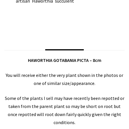
artisan
Haworthia
succulent
TAGS:
,
,
SHARE ON:
DESCRIPTION
HAWORTHIA GOTABANIA PICTA – 8cm
You will receive either the very plant shown in the photos or
one of similar size/appearance.
Some of the plants I sell may have recently been repotted or
taken from the parent plant so may be short on root but
once repotted will root down fairly quickly given the right
conditions.