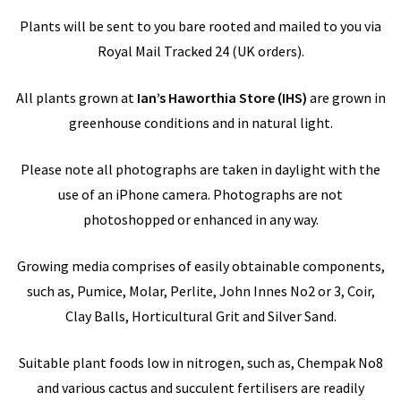
Plants will be sent to you bare rooted and mailed to you via
Royal Mail Tracked 24 (UK orders).
All plants grown at
Ian’s Haworthia Store
(IHS)
are grown in
greenhouse conditions and in natural light.
Please note all photographs are taken in daylight with the
use of an iPhone camera. Photographs are not
photoshopped or enhanced in any way.
Growing media comprises of easily obtainable components,
such as, Pumice, Molar, Perlite, John Innes No2 or 3, Coir,
Clay Balls, Horticultural Grit and Silver Sand.
Suitable plant foods low in nitrogen, such as, Chempak No8
and various cactus and succulent fertilisers are readily