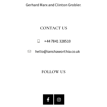
Gerhard Marx and Clinton Grobler.
CONTACT US
+44 7841 328510​
hello@ianshaworthia.co.uk
FOLLOW US