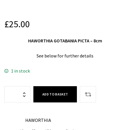
£
25.00
HAWORTHIA GOTABANIA PICTA – 8cm
See below for further details
1 in stock
ADD TO BASKET
HAWORTHIA
CATEGORY: