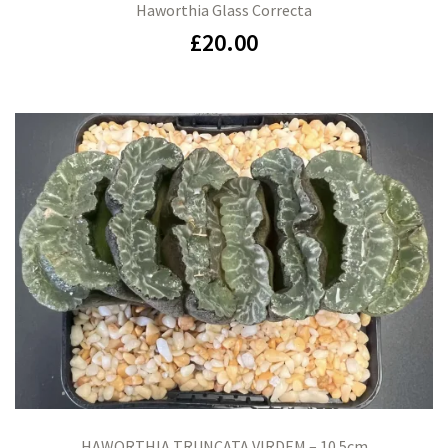
Haworthia Glass Correcta
£
20.00
HAWORTHIA TRUNCATA VIRDEM – 10.5cm