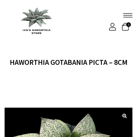
0
HAWORTHIA GOTABANIA PICTA – 8CM
Home
Products
HAWORTHIA GOTABANIA PICTA –
8cm