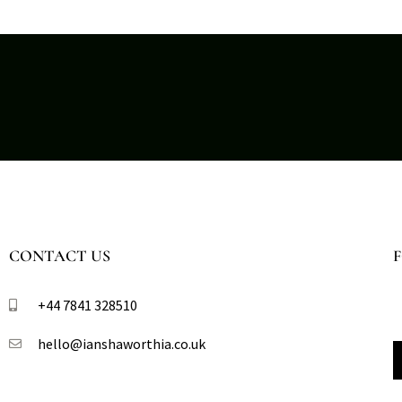
CONTACT US
+44 7841 328510​
hello@ianshaworthia.co.uk