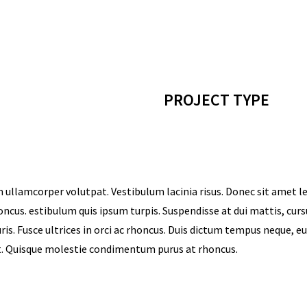
PROJECT TYPE
 ullamcorper volutpat. Vestibulum lacinia risus. Donec sit amet l
honcus. estibulum quis ipsum turpis. Suspendisse at dui mattis, cur
is. Fusce ultrices in orci ac rhoncus. Duis dictum tempus neque, e
at. Quisque molestie condimentum purus at rhoncus.