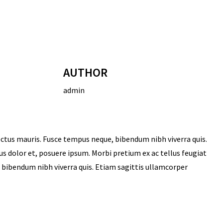
AUTHOR
admin
ectus mauris. Fusce tempus neque, bibendum nibh viverra quis.
sus dolor et, posuere ipsum. Morbi pretium ex ac tellus feugiat
u bibendum nibh viverra quis. Etiam sagittis ullamcorper