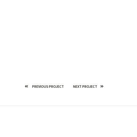
PREVIOUS PROJECT
NEXT PROJECT