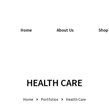
Home
About Us
Shop
HEALTH CARE
Home
Portfolios
Health Care