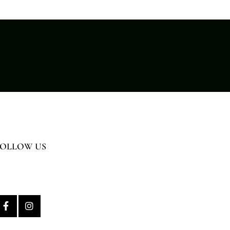
FOLLOW US