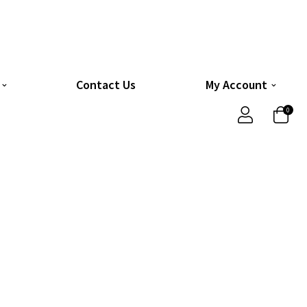
Contact Us
My Account
0