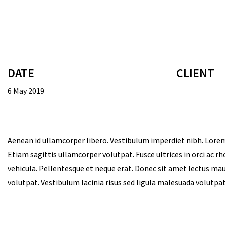
DATE
CLIENT
6 May 2019
Aenean id ullamcorper libero. Vestibulum imperdiet nibh. Lorem
Etiam sagittis ullamcorper volutpat. Fusce ultrices in orci ac r
vehicula. Pellentesque et neque erat. Donec sit amet lectus maur
volutpat. Vestibulum lacinia risus sed ligula malesuada volutp