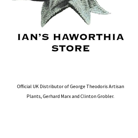
Official UK Distributor of George Theodoris Artisan
Plants, Gerhard Marx and Clinton Grobler.